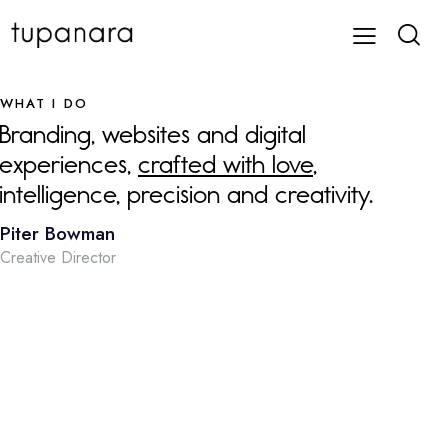
WHAT I DO
Branding, websites and digital
experiences,
crafted with love
,
intelligence, precision and creativity.
Piter Bowman
Creative Director