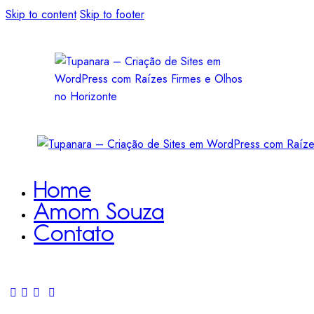
Skip to content
Skip to footer
Home
Amom Souza
Contato