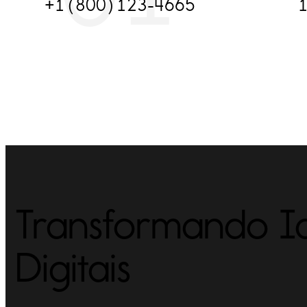
+1(800)123-4665
1
Transformando Id
Digitais