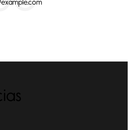
@example.com
ias