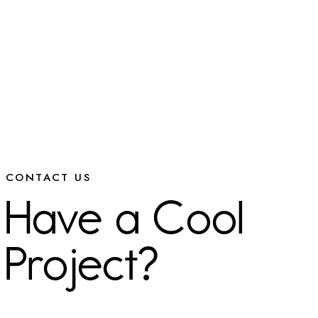
CONTACT US
Have a Cool
Project?