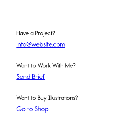
Have a Project?
info@website.com
Want to Work With Me?
Send Brief
Want to Buy Illustrations?
Go to Shop