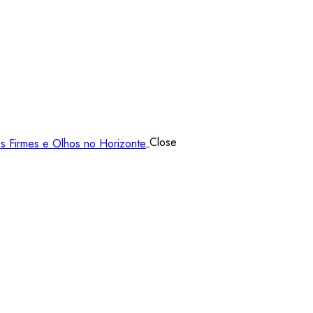
Close