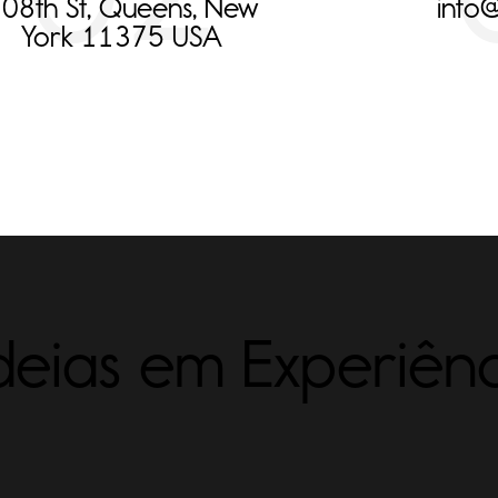
08th St, Queens, New
info
York 11375 USA
eias em Experiênc