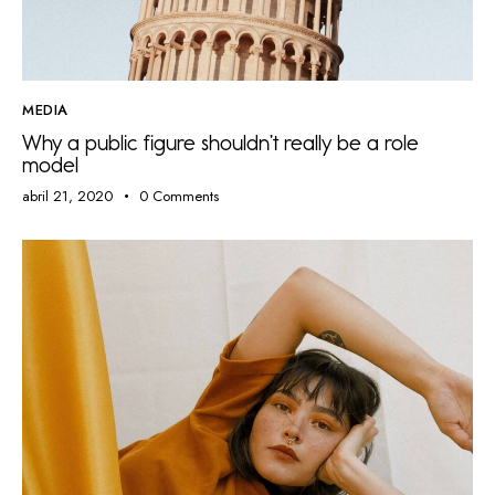
MEDIA
Why a public figure shouldn’t really be a role
model
abril 21, 2020
0
Comments