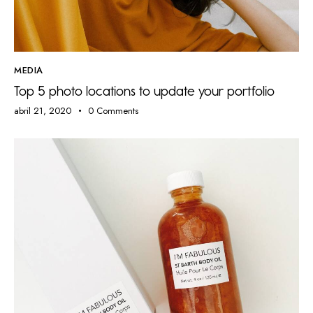
MEDIA
Top 5 photo locations to update your portfolio
abril 21, 2020
0
Comments