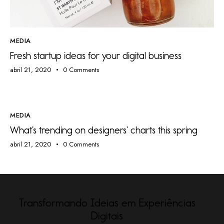
MEDIA
Fresh startup ideas for your digital business
abril 21, 2020
0
Comments
MEDIA
What’s trending on designers’ charts this spring
abril 21, 2020
0
Comments
Transformando Ideias em Experiências
Digitais