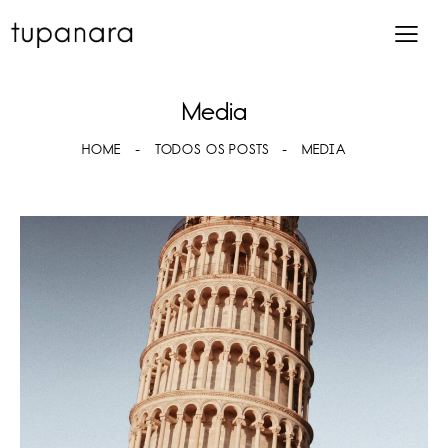
Media
HOME
TODOS OS POSTS
MEDIA