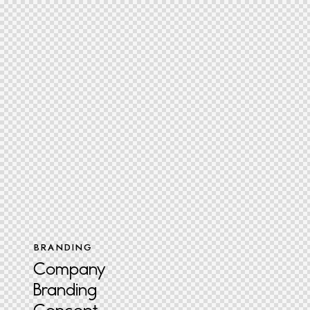
BRANDING
Company
Branding