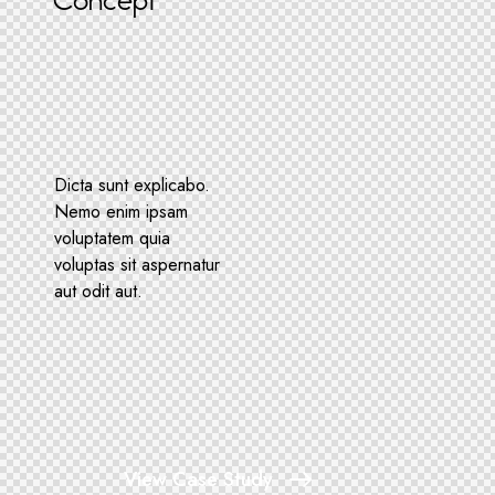
Concept
Dicta sunt explicabo.
Nemo enim ipsam
voluptatem quia
voluptas sit aspernatur
aut odit aut.
View Case Study