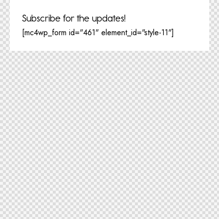
Subscribe for the updates!
[mc4wp_form id="461" element_id="style-11"]