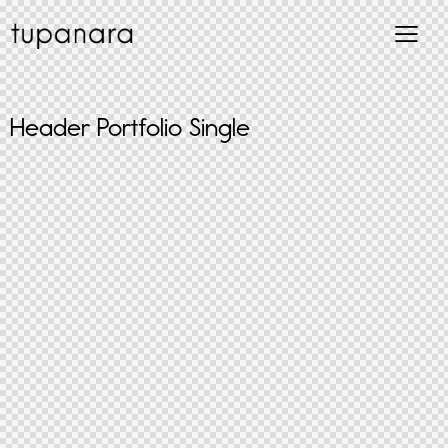
Header Portfolio Single