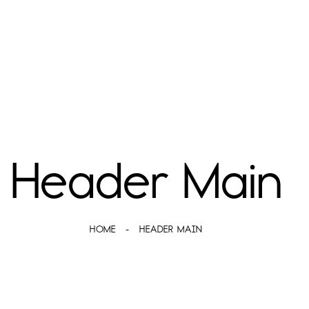
Header Main
HOME
HEADER MAIN